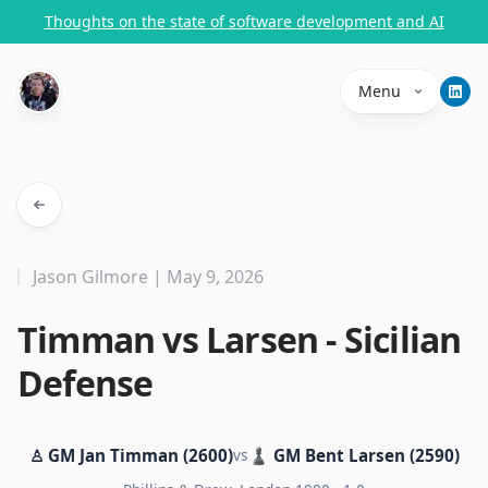
Thoughts on the state of software development and AI
Menu
Jason Gilmore | May 9, 2026
Timman vs Larsen - Sicilian
Defense
♙ GM Jan Timman (2600)
vs
♟ GM Bent Larsen (2590)