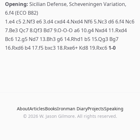
Opening:
Sicilian Defense, Scheveningen Variation,
6.f4 (ECO B82)
1.e4 c5 2.Nf3 e6 3.d4 cxd4 4.Nxd4 Nf6 5.Nc3 d6 6.f4 Nc6
7.Be3 Qc7 8.Qf3 Bd7 9.O-O-O a6 10.g4 Nxd4 11.Rxd4
Bc6 12.g5 Nd7 13.Bh3 g6 14.Rhd1 b5 15.Qg3 Bg7
16.Rxd6 b4 17.f5 bxc3 18.Rxe6+ Kd8 19.Rxc6
1-0
About
Articles
Books
Ironman Diary
Projects
Speaking
© 2026 W. Jason Gilmore. All rights reserved.