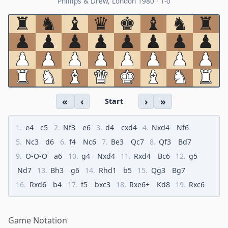
Phillips & Drew, London 1980 · 1-0
♜︎
♞︎
♝︎
♛︎
♚︎
♝︎
♞︎
♜︎
♟︎
♟︎
♟︎
♟︎
♟︎
♟︎
♟︎
♟︎
♟︎
♟︎
♟︎
♟︎
♟︎
♟︎
♟︎
♟︎
♜︎
♞︎
♝︎
♛︎
♚︎
♝︎
♞︎
♜︎
«
‹
›
»
Start
1.
e4
c5
2.
Nf3
e6
3.
d4
cxd4
4.
Nxd4
Nf6
5.
Nc3
d6
6.
f4
Nc6
7.
Be3
Qc7
8.
Qf3
Bd7
9.
O-O-O
a6
10.
g4
Nxd4
11.
Rxd4
Bc6
12.
g5
Nd7
13.
Bh3
g6
14.
Rhd1
b5
15.
Qg3
Bg7
16.
Rxd6
b4
17.
f5
bxc3
18.
Rxe6+
Kd8
19.
Rxc6
Game Notation