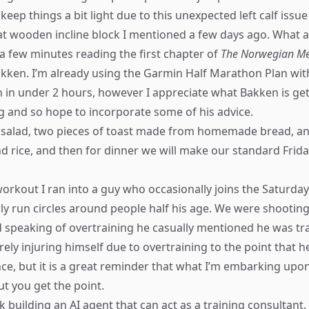
 keep things a bit light due to this unexpected left calf issu
at wooden incline block I mentioned a few days ago. What a
a few minutes reading the first chapter of
The Norwegian Me
ken. I’m already using the Garmin Half Marathon Plan with
 in under 2 hours, however I appreciate what Bakken is get
ng and so hope to incorporate some of his advice.
e salad, two pieces of toast made from homemade bread, an
nd rice, and then for dinner we will make our standard Fri
workout I ran into a guy who occasionally joins the Saturday
arly run circles around people half his age. We were shootin
d speaking of overtraining he casually mentioned he was tr
ly injuring himself due to overtraining to the point that h
nce, but it is a great reminder that what I’m embarking upo
ut you get the point.
k building an AI agent that can act as a training consultant