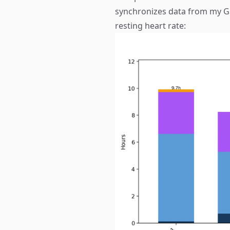
synchronizes data from my G
resting heart rate: