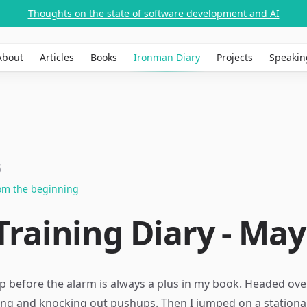
Thoughts on the state of software development and AI
About
Articles
Books
Ironman Diary
Projects
Speakin
6
rom the beginning
raining Diary - May 
p before the alarm is always a plus in my book. Headed ove
ching and knocking out pushups. Then I jumped on a station