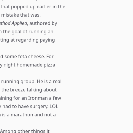
e that popped up earlier in the
 mistake that was.
thod Applied
, authored by
 the goal of running an
ting at regarding paying
d some feta cheese. For
day night homemade pizza
 running group. He is a real
g the breeze talking about
aining for an Ironman a few
e had to have surgery. LOL
n is a marathon and not a
. Among other things it