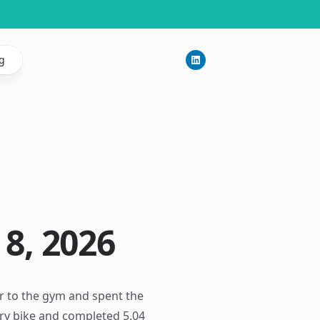
g
8, 2026
r to the gym and spent the
ary bike and completed 5.04