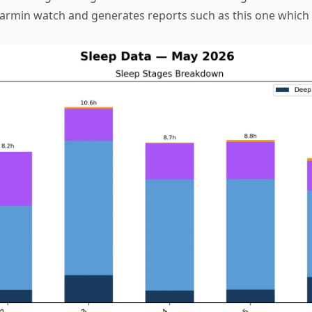
armin watch and generates reports such as this one which