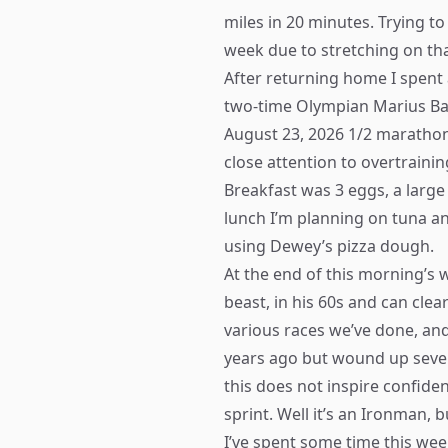
miles in 20 minutes. Trying to
week due to stretching on th
After returning home I spent 
two-time Olympian Marius Bak
August 23, 2026 1/2 marathon
close attention to overtraini
Breakfast was 3 eggs, a larg
lunch I’m planning on tuna a
using Dewey’s pizza dough.
At the end of this morning’s 
beast, in his 60s and can cle
various races we’ve done, an
years ago but wound up severe
this does not inspire confide
sprint. Well it’s an Ironman, b
I’ve spent some time this wee