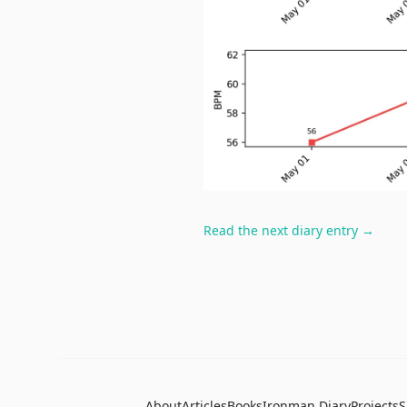
Read the next diary entry →
About
Articles
Books
Ironman Diary
Projects
S