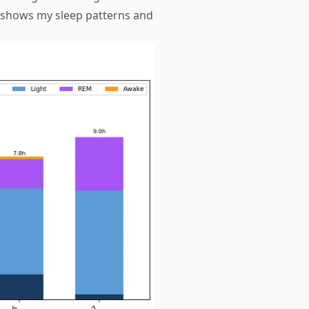
 shows my sleep patterns and