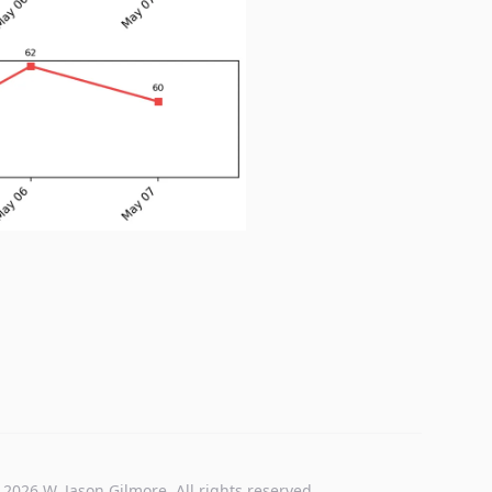
 2026 W. Jason Gilmore. All rights reserved.