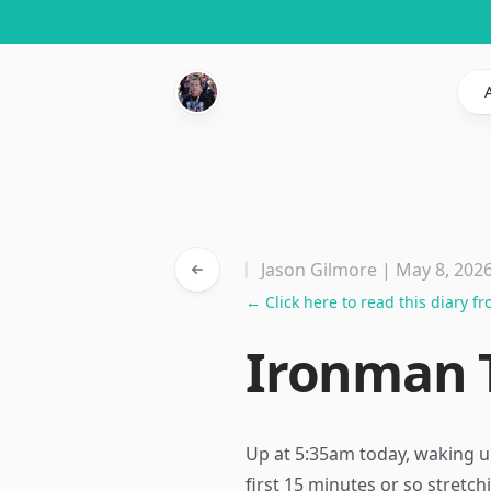
Jason Gilmore | May 8, 202
← Click here to read this diary f
Ironman T
Up at 5:35am today, waking u
first 15 minutes or so stret