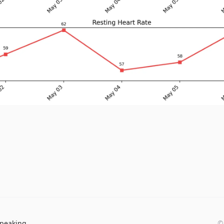
peaking
©