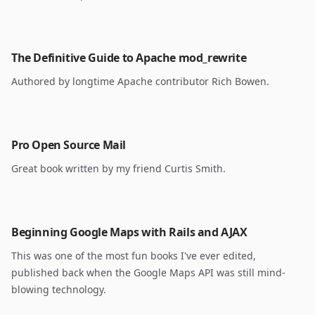
The Definitive Guide to Apache mod_rewrite
Authored by longtime Apache contributor Rich Bowen.
Pro Open Source Mail
Great book written by my friend Curtis Smith.
Beginning Google Maps with Rails and AJAX
This was one of the most fun books I've ever edited,
published back when the Google Maps API was still mind-
blowing technology.