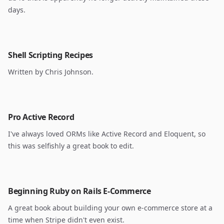
days.
Shell Scripting Recipes
Written by Chris Johnson.
Pro Active Record
I've always loved ORMs like Active Record and Eloquent, so
this was selfishly a great book to edit.
Beginning Ruby on Rails E-Commerce
A great book about building your own e-commerce store at a
time when Stripe didn't even exist.