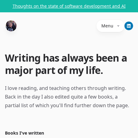
Thoughts on the state of software development and AI
Menu
Writing has always been a
major part of my life.
I love reading, and teaching others through writing.
Back in the day I also edited quite a few books, a
partial list of which you'll find further down the page.
Books I've written