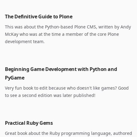
The Definitive Guide to Plone
This was about the Python-based Plone CMS, written by Andy
McKay who was at the time a member of the core Plone
development team.
Beginning Game Development with Python and
PyGame
Very fun book to edit because who doesn't like games? Good
to see a second edition was later published!
Practical Ruby Gems
Great book about the Ruby programming language, authored