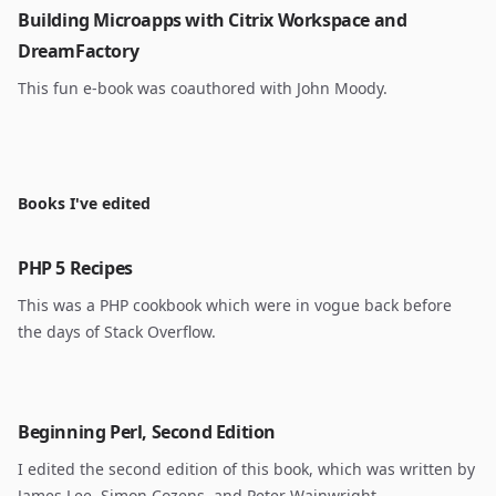
Building Microapps with Citrix Workspace and
DreamFactory
This fun e-book was coauthored with John Moody.
Books I've edited
PHP 5 Recipes
This was a PHP cookbook which were in vogue back before
the days of Stack Overflow.
Beginning Perl, Second Edition
I edited the second edition of this book, which was written by
James Lee, Simon Cozens, and Peter Wainwright.