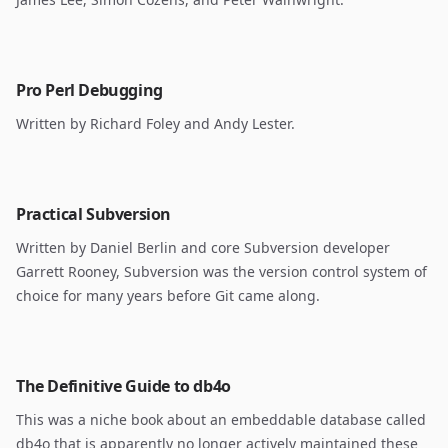
Pro Perl Debugging
Written by Richard Foley and Andy Lester.
Practical Subversion
Written by Daniel Berlin and core Subversion developer
Garrett Rooney, Subversion was the version control system of
choice for many years before Git came along.
The Definitive Guide to db4o
This was a niche book about an embeddable database called
db4o that is apparently no longer actively maintained these