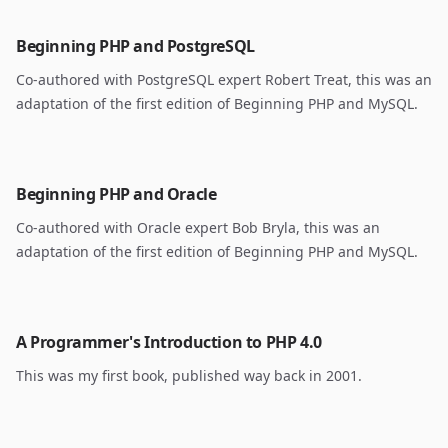
Beginning PHP and PostgreSQL
Co-authored with PostgreSQL expert Robert Treat, this was an
adaptation of the first edition of Beginning PHP and MySQL.
Beginning PHP and Oracle
Co-authored with Oracle expert Bob Bryla, this was an
adaptation of the first edition of Beginning PHP and MySQL.
A Programmer's Introduction to PHP 4.0
This was my first book, published way back in 2001.