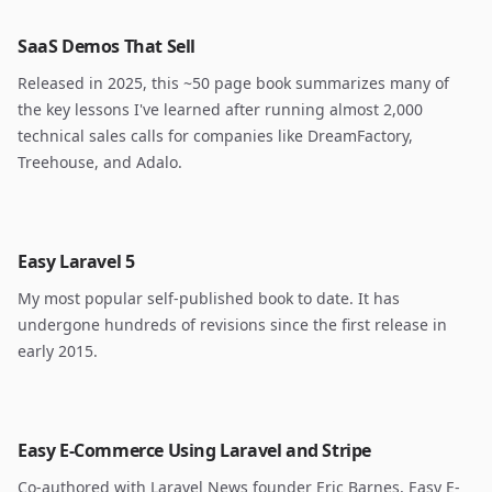
SaaS Demos That Sell
Released in 2025, this ~50 page book summarizes many of
the key lessons I've learned after running almost 2,000
technical sales calls for companies like DreamFactory,
Treehouse, and Adalo.
Easy Laravel 5
My most popular self-published book to date. It has
undergone hundreds of revisions since the first release in
early 2015.
Easy E-Commerce Using Laravel and Stripe
Co-authored with Laravel News founder Eric Barnes, Easy E-