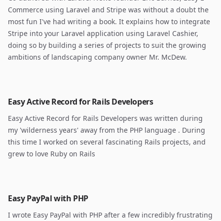
Commerce using Laravel and Stripe was without a doubt the
most fun I've had writing a book. It explains how to integrate
Stripe into your Laravel application using Laravel Cashier,
doing so by building a series of projects to suit the growing
ambitions of landscaping company owner Mr. McDew.
Easy Active Record for Rails Developers
Easy Active Record for Rails Developers was written during
my 'wilderness years' away from the PHP language . During
this time I worked on several fascinating Rails projects, and
grew to love Ruby on Rails
Easy PayPal with PHP
I wrote Easy PayPal with PHP after a few incredibly frustrating