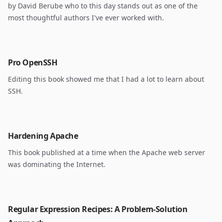
by David Berube who to this day stands out as one of the
most thoughtful authors I've ever worked with.
Pro OpenSSH
Editing this book showed me that I had a lot to learn about
SSH.
Hardening Apache
This book published at a time when the Apache web server
was dominating the Internet.
Regular Expression Recipes: A Problem-Solution