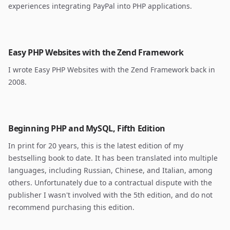
experiences integrating PayPal into PHP applications.
Easy PHP Websites with the Zend Framework
I wrote Easy PHP Websites with the Zend Framework back in
2008.
Beginning PHP and MySQL, Fifth Edition
In print for 20 years, this is the latest edition of my
bestselling book to date. It has been translated into multiple
languages, including Russian, Chinese, and Italian, among
others. Unfortunately due to a contractual dispute with the
publisher I wasn't involved with the 5th edition, and do not
recommend purchasing this edition.