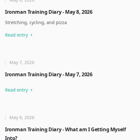
Ironman Training Diary - May 8, 2026
Stretching, cycling, and pizza
Read entry
May 7, 2026
Ironman Training Diary - May 7, 2026
Read entry
May 6, 2026
Ironman Training Diary - What am I Getting Myself
Into?