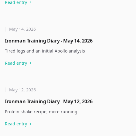
Read entry
May 14, 2026
Ironman Training Diary - May 14, 2026
Tired legs and an initial Apollo analysis
Read entry
May 12, 2026
Ironman Training Diary - May 12, 2026
Protein shake recipe, more running
Read entry