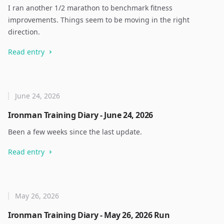
I ran another 1/2 marathon to benchmark fitness
improvements. Things seem to be moving in the right
direction.
Read entry
June 24, 2026
Ironman Training Diary - June 24, 2026
Been a few weeks since the last update.
Read entry
May 26, 2026
Ironman Training Diary - May 26, 2026 Run