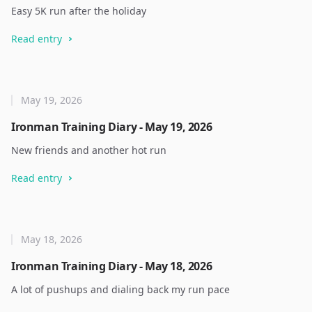
Easy 5K run after the holiday
Read entry
May 19, 2026
Ironman Training Diary - May 19, 2026
New friends and another hot run
Read entry
May 18, 2026
Ironman Training Diary - May 18, 2026
A lot of pushups and dialing back my run pace