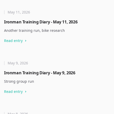
May 11, 2026
Ironman Training Diary - May 11, 2026
Another training run, bike research
Read entry
May 9, 2026
Ironman Training Diary - May 9, 2026
Strong group run
Read entry
May 8, 2026