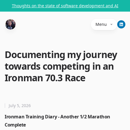
Thoughts on the state of software development and AI
Menu
Documenting my journey
towards competing in an
Ironman 70.3 Race
July 5, 2026
Ironman Training Diary - Another 1/2 Marathon
Complete