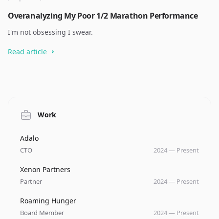
Overanalyzing My Poor 1/2 Marathon Performance
I'm not obsessing I swear.
Read article
Work
Company
Role
Date
Adalo
CTO
2024
—
Present
Company
Role
Date
Xenon Partners
Partner
2024
—
Present
Company
Role
Date
Roaming Hunger
Board Member
2024
—
Present