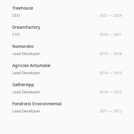
Company
Role
Date
Treehouse
CEO
2021
—
2024
Company
Role
Date
DreamFactory
CTO
2018
—
2021
Company
Role
Date
Nomorobo
Lead Developer
2015
—
2018
Company
Role
Date
Agricola Antumalal
Lead Developer
2014
—
2015
Company
Role
Date
GatherApp
Lead Developer
2014
—
2015
Company
Role
Date
Fondriest Environmental
Lead Developer
2011
—
2012