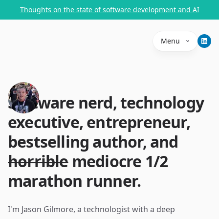
Thoughts on the state of software development and AI
Menu
Software nerd, technology
executive, entrepreneur,
bestselling author, and
horrible
mediocre 1/2
marathon runner.
I'm Jason Gilmore, a technologist with a deep