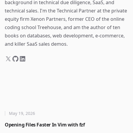
background in technical due diligence, SaaS, and
technical sales. I'm the Technical Partner at the private
equity firm Xenon Partners, former CEO of the online
coding school Treehouse, and am the author of ten
books on databases, web development, e-commerce,
and killer SaaS sales demos.
May 19, 2026
Opening Files Faster In Vim with fzf