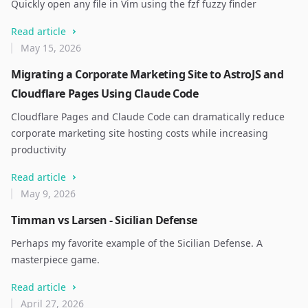
Quickly open any file in Vim using the fzf fuzzy finder
Read article
May 15, 2026
Migrating a Corporate Marketing Site to AstroJS and
Cloudflare Pages Using Claude Code
Cloudflare Pages and Claude Code can dramatically reduce
corporate marketing site hosting costs while increasing
productivity
Read article
May 9, 2026
Timman vs Larsen - Sicilian Defense
Perhaps my favorite example of the Sicilian Defense. A
masterpiece game.
Read article
April 27, 2026